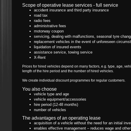
Scope of operative lease services - full service
accident insurance and third party insurance
road tax
radio fees
administrative fees
motorway coupon
servicing, dealing with malfunctions, seasonal tyre chan
replacement vehicles in the event of unforeseen circums
liquidation of insured events
assistance service, towing service
X-Rent
Prices for hired vehicles depend on many factors, e.g. type, age, ve
length of the hire period and the number of hired vehicles.
We create individual discount programmes for regular customers.
You also choose
vehicle type and age
vehicle equipment/accessories
hire period (12-48 months)
number of vehicles
The advantages of an operating lease
acquisition of a vehicle without the need for an initial in
enables effective management – reduces wage and other c