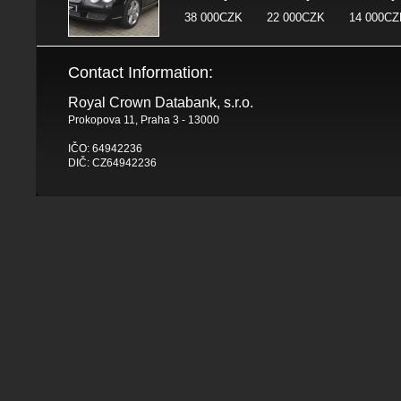
38 000CZK
22 000CZK
14 000CZ
Contact Information:
Royal Crown Databank, s.r.o.
Prokopova 11, Praha 3 - 13000
IČO: 64942236
DIČ: CZ64942236