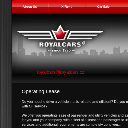
About Us
X-Rent
Car Sale
royalcars@royalcars.cz
Operating Lease
Do you need to drive a vehicle that is reliable and efficient? Do you 
with full service?
We offer you operating lease of passenger and utility vehicles and a
for you and your company, with a fleet of at least one passenger or uti
services and additional requirements are completely up to you...