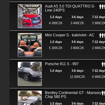
Audi A5 3.0 TDI QUATTRO S-
Line 240PS
1-2 days
3-6 days
7-12 day
4 300CZK
3 400CZK
2 900CZ
Mini Cooper S - kabriolet - AC
1-2 days
3-6 days
7-12 day
5 200CZK
3 800CZK
2 800CZ
Porsche 911 S - 997
1-2 days
3-6 days
7-12 day
12 000CZK
6 900CZ
Bentley Continental GT - Mansory
Chip 580 PS
1-2 days
3-6 days
7-12 day