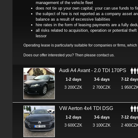
management of the vehicle fleet
does not tie up your own capital; your can use funds to f
the subject of hire is not reported as a company asset 
balance as a result of excessive liabilities
hire rates in the form of leasing payments are a fully dedu
all risks related to acquisition, operation or potential th
lessor
Operating lease is particularly suitable for companies or firms, which u
Does our offer interested you? Then please
contact us
.
Audi A4 Avant - 2.0 TDI 170PS
1-2 days
3-6 days
7-12 day
3 200CZK
2 700CZK
1 950CZ
VW Aerton 4x4 TDI DSG
1-2 days
3-6 days
7-12 day
3 600CZK
3 100CZK
2 400CZ